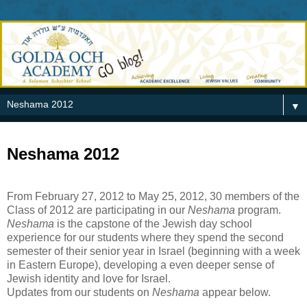
▼
Neshama 2012
From February 27, 2012 to May 25, 2012, 30 members of the
Class of 2012 are participating in our
Neshama
program.
Neshama
is the capstone of the Jewish day school
experience for our students where they spend the second
semester of their senior year in Israel (beginning with a week
in Eastern Europe), developing a even deeper sense of
Jewish identity and love for Israel.
Updates from our students on
Neshama
appear below.