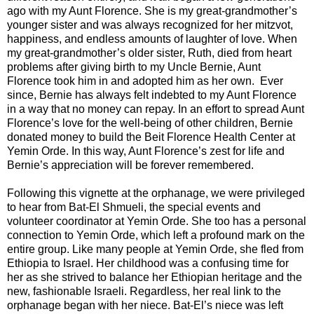
ago with my Aunt Florence. She is my great-grandmother’s
younger sister and was always recognized for her mitzvot,
happiness, and endless amounts of laughter of love. When
my great-grandmother’s older sister, Ruth, died from heart
problems after giving birth to my Uncle Bernie, Aunt
Florence took him in and adopted him as her own. Ever
since, Bernie has always felt indebted to my Aunt Florence
in a way that no money can repay. In an effort to spread Aunt
Florence’s love for the well-being of other children, Bernie
donated money to build the Beit Florence Health Center at
Yemin Orde. In this way, Aunt Florence’s zest for life and
Bernie’s appreciation will be forever remembered.
Following this vignette at the orphanage, we were privileged
to hear from Bat-El Shmueli, the special events and
volunteer coordinator at Yemin Orde. She too has a personal
connection to Yemin Orde, which left a profound mark on the
entire group. Like many people at Yemin Orde, she fled from
Ethiopia to Israel. Her childhood was a confusing time for
her as she strived to balance her Ethiopian heritage and the
new, fashionable Israeli. Regardless, her real link to the
orphanage began with her niece. Bat-El’s niece was left