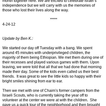
month together here. We are excited to celebrate Israel’s
independence but we will carry with us the memories of
those who lost their lives along the way.
*****
4-24-12
Update by Ben K.:
We started our day off Tuesday with a bang. We spent
around 45 minutes with underprivileged children, the
majority of them being Ethiopian. We met them during one of
their recesses and played various games with them. Upon
leaving, we were told that all that we had done that morning
made their day. Some of the kids even called us their best
friends. It was great to see the little kids so happy with their
bright smiles shining from ear to ear.
Then we met with one of Chaim's former campers from the
Israeli Scouts, who is currently taking the year off to
volunteer at the center we were at with the children. She
gave us a quick tour of the neighborhood and then brought