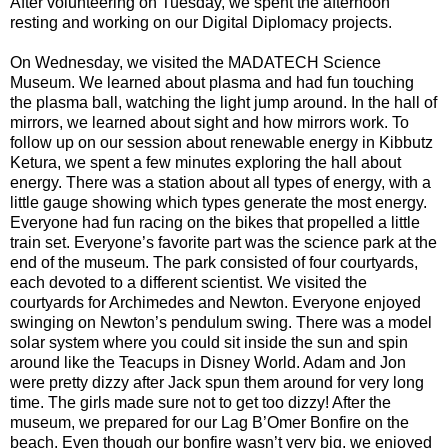
After volunteering on Tuesday, we spent the afternoon
resting and working on our Digital Diplomacy projects.
On Wednesday, we visited the MADATECH Science
Museum. We learned about plasma and had fun touching
the plasma ball, watching the light jump around. In the hall of
mirrors, we learned about sight and how mirrors work. To
follow up on our session about renewable energy in Kibbutz
Ketura, we spent a few minutes exploring the hall about
energy. There was a station about all types of energy, with a
little gauge showing which types generate the most energy.
Everyone had fun racing on the bikes that propelled a little
train set. Everyone’s favorite part was the science park at the
end of the museum. The park consisted of four courtyards,
each devoted to a different scientist. We visited the
courtyards for Archimedes and Newton. Everyone enjoyed
swinging on Newton’s pendulum swing. There was a model
solar system where you could sit inside the sun and spin
around like the Teacups in Disney World. Adam and Jon
were pretty dizzy after Jack spun them around for very long
time. The girls made sure not to get too dizzy! After the
museum, we prepared for our Lag B’Omer Bonfire on the
beach. Even though our bonfire wasn’t very big, we enjoyed