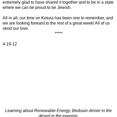
extremely glad to have shared it together and to be in a state
where we can be proud to be Jewish.
All in all, our time on Ketura has been one to remember, and
we are looking forward to the rest of a great week! All of us
send our love.
*****
4-19-12
Learning about Renewable Energy; Bedouin dinner in the
desert in the evening.