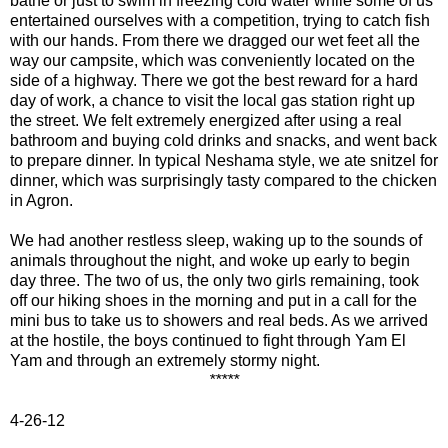
bathe or just to swim in freezing cold water while some of us
entertained ourselves with a competition, trying to catch fish
with our hands. From there we dragged our wet feet all the
way our campsite, which was conveniently located on the
side of a highway. There we got the best reward for a hard
day of work, a chance to visit the local gas station right up
the street. We felt extremely energized after using a real
bathroom and buying cold drinks and snacks, and went back
to prepare dinner. In typical Neshama style, we ate snitzel for
dinner, which was surprisingly tasty compared to the chicken
in Agron.
We had another restless sleep, waking up to the sounds of
animals throughout the night, and woke up early to begin
day three. The two of us
, the only two girls remaining, took
off our hiking shoes in the morning and put in a call for the
mini bus to take us to showers and real beds. As we arrived
at the hostile, the boys continued to fight through Yam El
Yam and through an extremely stormy night.
*****
4-26-12