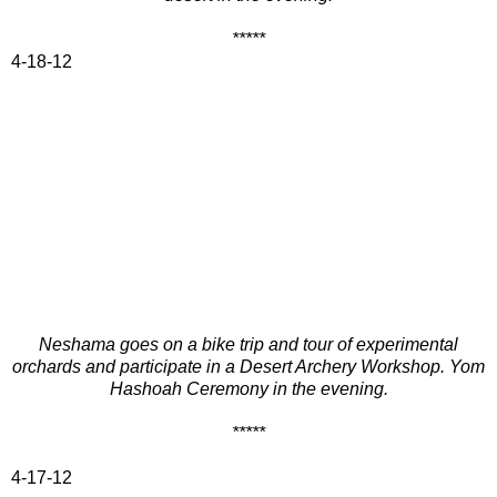
*****
4-18-12
Neshama goes on a bike trip and tour of experimental
orchards and participate in a Desert Archery Workshop. Yom
Hashoah Ceremony in the evening.
*****
4-17-12