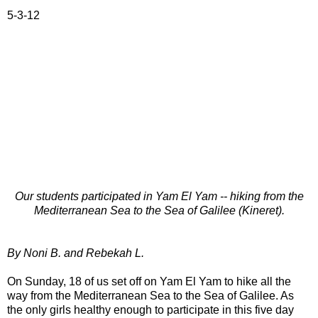
*****
5-3-12
Our students participated in Yam El Yam -- hiking from the
Mediterranean Sea to the Sea of Galilee (Kineret).
By Noni B. and Rebekah L.
On Sunday, 18 of us set off on Yam El Yam to hike all the
way from the Mediterranean Sea to the Sea of Galilee. As
the only girls healthy enough to participate in this five day