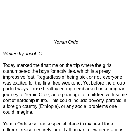
Yemin Orde
Written by Jacob G.
Today marked the first time on the trip where the girls
outnumbered the boys for activities, which is a pretty
impressive feat. Regardless of being sick or not, everyone
was excited for the final free weekend. Yet before the group
parted ways, those healthy enough embarked on a poignant
journey to Yemin Orde, an orphanage for children with some
sort of hardship in life. This could include poverty, parents in
a foreign country (Ethiopia), or any social problems one
could imagine.
Yemin Orde also had a special place in my heart for a
different reason entirely, and it all began a few generations