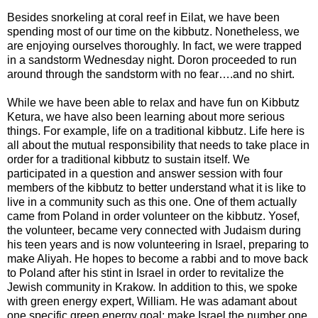
Besides snorkeling at coral reef in Eilat, we have been
spending most of our time on the kibbutz. Nonetheless, we
are enjoying ourselves thoroughly. In fact, we were trapped
in a sandstorm Wednesday night. Doron proceeded to run
around through the sandstorm with no fear….and no shirt.
While we have been able to relax and have fun on Kibbutz
Ketura, we have also been learning about more serious
things. For example, life on a traditional kibbutz. Life here is
all about the mutual responsibility that needs to take place in
order for a traditional kibbutz to sustain itself. We
participated in a question and answer session with four
members of the kibbutz to better understand what it is like to
live in a community such as this one. One of them actually
came from Poland in order volunteer on the kibbutz. Yosef,
the volunteer, became very connected with Judaism during
his teen years and is now volunteering in Israel, preparing to
make Aliyah. He hopes to become a rabbi and to move back
to Poland after his stint in Israel in order to revitalize the
Jewish community in Krakow. In addition to this, we spoke
with green energy expert, William. He was adamant about
one specific green energy goal: make Israel the number one