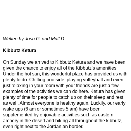
Written by Josh G. and Matt D.
Kibbutz Ketura
On Sunday we arrived to Kibbutz Ketura and we have been
given the chance to enjoy all of the Kibbutz’s amenities!
Under the hot sun, this wonderful place has provided us with
plenty to do. Chilling poolside, playing volleyball and even
just relaxing in your room with your friends are just a few
examples of the activities we can do here. Ketura has given
plenty of time for people to catch up on their sleep and rest
as well. Almost everyone is healthy again. Luckily, our early
wake ups (6 am or sometimes 5 am) have been
supplemented by enjoyable activities such as eastern
archery in the desert and biking all throughout the kibbutz,
even right next to the Jordanian border.