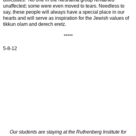
unaffected; some were even moved to tears. Needless to
say, these people will always have a special place in our
hearts and will serve as inspiration for the Jewish values of
tikkun olam and derech eretz.
*****
5-8-12
Our students are staying at the Ruthenberg Institute for