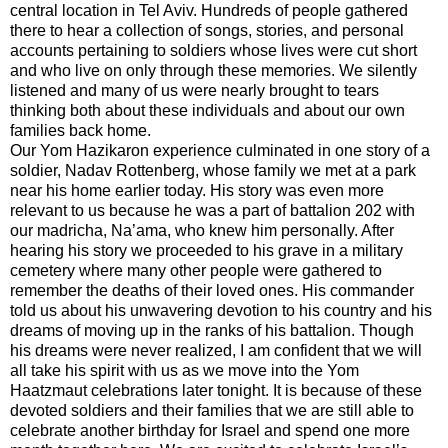
central location in Tel Aviv. Hundreds of people gathered
there to hear a collection of songs, stories, and personal
accounts pertaining to soldiers whose lives were cut short
and who live on only through these memories. We silently
listened and many of us were nearly brought to tears
thinking both about these individuals and about our own
families back home.
Our Yom Hazikaron experience culminated in one story of a
soldier, Nadav Rottenberg, whose family we met at a park
near his home earlier today. His story was even more
relevant to us because he was a part of battalion 202 with
our madricha, Na’ama, who knew him personally. After
hearing his story we proceeded to his grave in a military
cemetery where many other people were gathered to
remember the deaths of their loved ones. His commander
told us about his unwavering devotion to his country and his
dreams of moving up in the ranks of his battalion. Though
his dreams were never realized, I am confident that we will
all take his spirit with us as we move into the Yom
Haatzmaut celebrations later tonight. It is because of these
devoted soldiers and their families that we are still able to
celebrate another birthday for Israel and spend one more