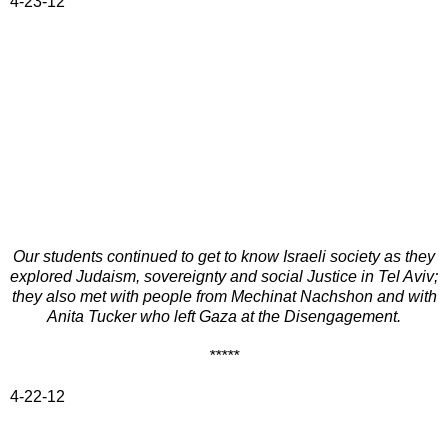
4-23-12
Our students continued to get to know Israeli society as they
explored Judaism, sovereignty and social Justice in Tel Aviv;
they also met with people from Mechinat Nachshon and with
Anita Tucker who left Gaza at the Disengagement.
*****
4-22-12