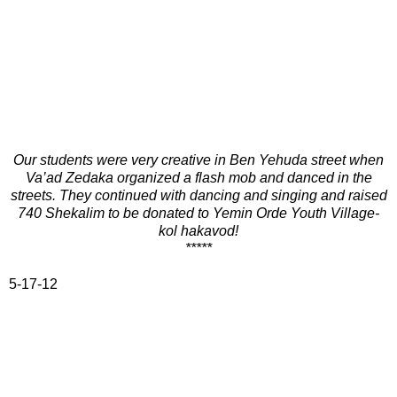
Our students were very creative in Ben Yehuda street when
Va’ad Zedaka organized a flash mob and danced in the
streets. They continued with dancing and singing and raised
740 Shekalim to be donated to Yemin Orde Youth Village-
kol hakavod!
*****
5-17-12