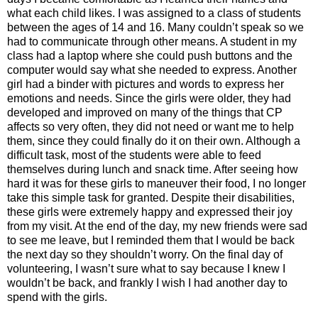
what each child likes. I was assigned to a class of students
between the ages of 14 and 16. Many couldn’t speak so we
had to communicate through other means. A student in my
class had a laptop where she could push buttons and the
computer would say what she needed to express. Another
girl had a binder with pictures and words to express her
emotions and needs. Since the girls were older, they had
developed and improved on many of the things that CP
affects so very often, they did not need or want me to help
them, since they could finally do it on their own. Although a
difficult task, most of the students were able to feed
themselves during lunch and snack time. After seeing how
hard it was for these girls to maneuver their food, I no longer
take this simple task for granted. Despite their disabilities,
these girls were extremely happy and expressed their joy
from my visit. At the end of the day, my new friends were sad
to see me leave, but I reminded them that I would be back
the next day so they shouldn’t worry. On the final day of
volunteering, I wasn’t sure what to say because I knew I
wouldn’t be back, and frankly I wish I had another day to
spend with the girls.