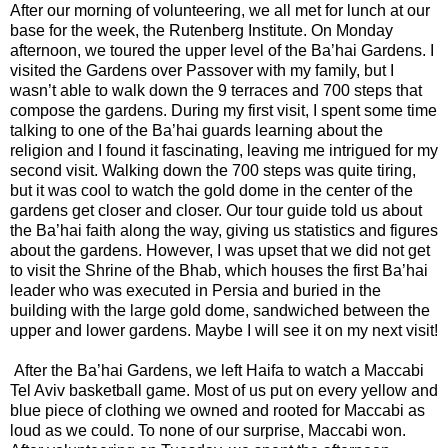
After our morning of volunteering, we all met for lunch at our
base for the week, the Rutenberg Institute. On Monday
afternoon, we toured the upper level of the Ba’hai Gardens. I
visited the Gardens over Passover with my family, but I
wasn’t able to walk down the 9 terraces and 700 steps that
compose the gardens. During my first visit, I spent some time
talking to one of the Ba’hai guards learning about the
religion and I found it fascinating, leaving me intrigued for my
second visit. Walking down the 700 steps was quite tiring,
but it was cool to watch the gold dome in the center of the
gardens get closer and closer. Our tour guide told us about
the Ba’hai faith along the way, giving us statistics and figures
about the gardens. However, I was upset that we did not get
to visit the Shrine of the Bhab, which houses the first Ba’hai
leader who was executed in Persia and buried in the
building with the large gold dome, sandwiched between the
upper and lower gardens. Maybe I will see it on my next visit!
After the Ba’hai Gardens, we left Haifa to watch a Maccabi
Tel Aviv basketball game. Most of us put on every yellow and
blue piece of clothing we owned and rooted for Maccabi as
loud as we could. To none of our surprise, Maccabi won.