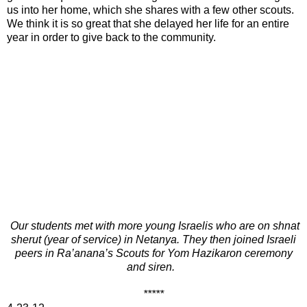
us into her home, which she shares with a few other scouts.
We think it is so great that she delayed her life for an entire
year in order to give back to the community.
Our students met with more young Israelis who are on shnat
sherut (year of service) in Netanya. They then joined Israeli
peers in Ra’anana’s Scouts for Yom Hazikaron ceremony
and siren.
*****