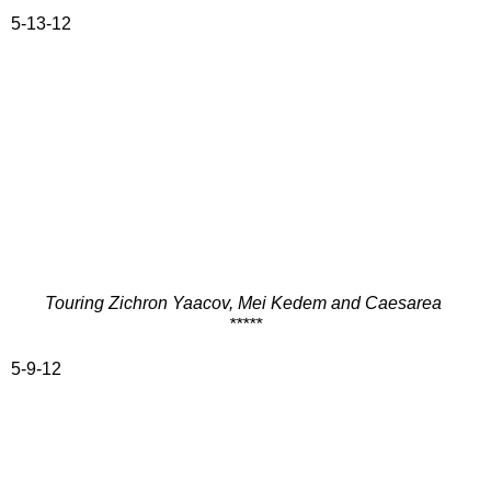
5-13-12
Touring Zichron Yaacov, Mei Kedem and Caesarea
*****
5-9-12