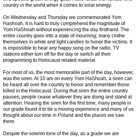
country in the world when it comes to solar energy.
On Wednesday and Thursday we commemorated Yom
Hashoah. It is hard to truly comprehend the magnitude of
Yom HaShoah without experiencing the day firsthand. The
entire country goes into a state of mourning; many clothe
themselves in white and light candles to honor the victims. It
is impossible to hear any happy song on the radio. TV
stations either turn off for the day or switch all their
programming to Holocaust related material.
For most of us, the most memorable part of the day, however,
was the siren. At 10 am on every Yom HaShoah, a siren can
be heard all over the country to honor and remember those
killed in the Holocaust. During that siren the entire country
pauses; people cease whatever they are doing and stand at
attention. Hearing the siren for the first time, many people in
our grade found it to be a moving experience and many of us
thought about our time in Poland and the places we saw
there.
Despite the solemn tone of the day, as a grade we are