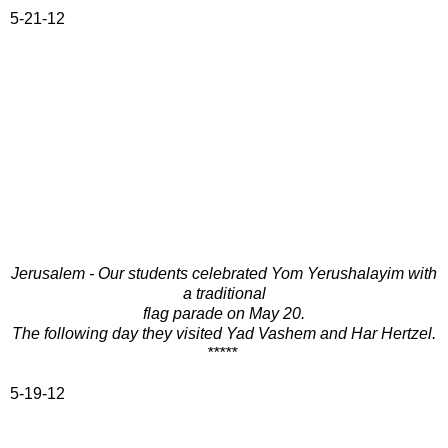
5-21-12
Jerusalem - Our students celebrated Yom Yerushalayim with
a traditional
flag parade on May 20.
The following day they visited Yad Vashem and Har Hertzel.
*****
5-19-12