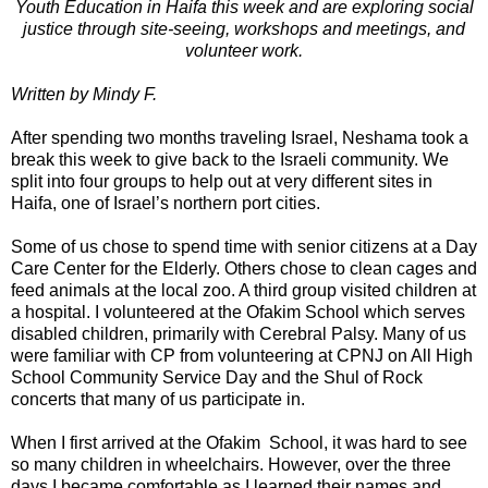
Youth Education in Haifa this week and are exploring social
justice through site-seeing, workshops and meetings, and
volunteer work.
Written by Mindy F.
After spending two months traveling Israel, Neshama took a
break this week to give back to the Israeli community. We
split into four groups to help out at very different sites in
Haifa, one of Israel’s northern port cities.
Some of us chose to spend time with senior citizens at a Day
Care Center for the Elderly. Others chose to clean cages and
feed animals at the local zoo. A third group visited children at
a hospital. I volunteered at the Ofakim School which serves
disabled children, primarily with Cerebral Palsy. Many of us
were familiar with CP from volunteering at CPNJ on All High
School Community Service Day and the Shul of Rock
concerts that many of us participate in.
When I first arrived at the Ofakim School, it was hard to see
so many children in wheelchairs. However, over the three
days I became comfortable as I learned their names and