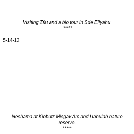
Visiting Zfat and a bio tour in Sde Eliyahu
*****
5-14-12
Neshama at Kibbutz Misgav Am and Hahulah nature
reserve.
*****