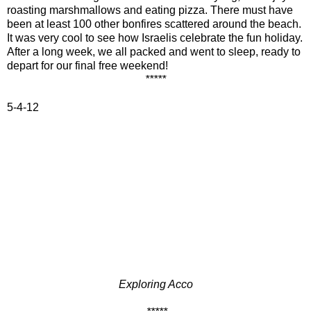
roasting marshmallows and eating pizza. There must have
been at least 100 other bonfires scattered around the beach.
It was very cool to see how Israelis celebrate the fun holiday.
After a long week, we all packed and went to sleep, ready to
depart for our final free weekend!
*****
5-4-12
Exploring Acco