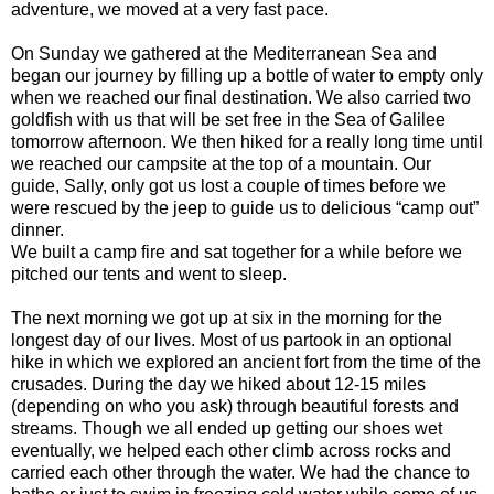
adventure, we moved at a very fast pace.
On Sunday we gathered at the Mediterranean Sea and
began our journey by filling up a bottle of water to empty only
when we reached our final destination. We also carried two
goldfish with us that will be set free in the Sea of Galilee
tomorrow afternoon. We then hiked for a really long time until
we reached our campsite at the top of a mountain. Our
guide, Sally, only got us lost a couple of times before we
were rescued by the jeep to guide us to delicious “camp out”
dinner.
We built a camp fire and sat together for a while before we
pitched our tents and went to sleep.
The next morning we got up at six in the morning for the
longest day of our lives. Most of us partook in an optional
hike in which we explored an ancient fort from the time of the
crusades. During the day we hiked about 12-15 miles
(depending on who you ask) through beautiful forests and
streams. Though we all ended up getting our shoes wet
eventually, we helped each other climb across rocks and
carried each other through the water. We had the chance to