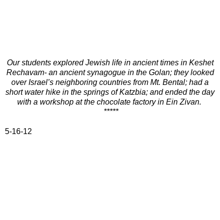
Our students explored Jewish life in ancient times in Keshet
Rechavam- an ancient synagogue in the Golan; they looked
over Israel’s neighboring countries from Mt. Bental; had a
short water hike in the springs of Katzbia; and ended the day
with a workshop at the chocolate factory in Ein Zivan.
*****
5-16-12