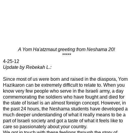
A Yom Ha'atzmaut greeting from Neshama 20!
*****
4-25-12
Update by Rebekah L.:
Since most of us were born and raised in the diaspora, Yom
Hazikaron can be extremely difficult to relate to. When you
know very few people who serve in the Israeli army, a day
commemorating the soldiers who have fought and died for
the state of Israel is an almost foreign concept. However, in
the past 24 hours, the Neshama students have developed a
much deeper understanding of what it really means to be a
part of Israeli society and got a taste of what it feels like to
care so passionately about your country.
We got in touch with these feelings through the story of