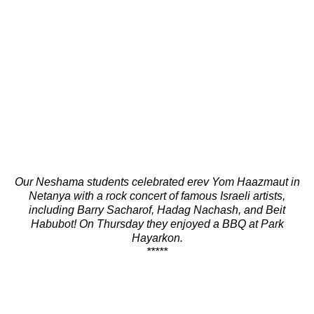
Our Neshama students celebrated erev Yom Haazmaut in
Netanya with a rock concert of famous Israeli artists,
including Barry Sacharof, Hadag Nachash, and Beit
Habubot! On Thursday they enjoyed a BBQ at Park
Hayarkon.
*****