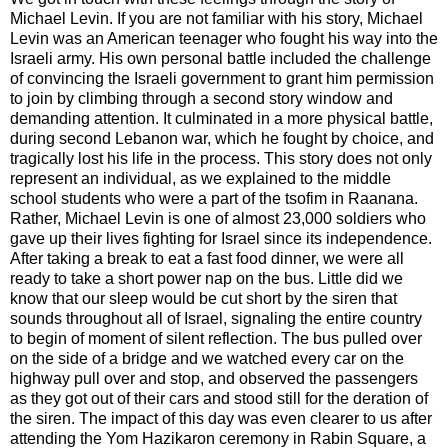
Michael Levin. If you are not familiar with his story, Michael
Levin was an American teenager who fought his way into the
Israeli army. His own personal battle included the challenge
of convincing the Israeli government to grant him permission
to join by climbing through a second story window and
demanding attention. It culminated in a more physical battle,
during second Lebanon war, which he fought by choice, and
tragically lost his life in the process. This story does not only
represent an individual, as we explained to the middle
school students who were a part of the tsofim in Raanana.
Rather, Michael Levin is one of almost 23,000 soldiers who
gave up their lives fighting for Israel since its independence.
After taking a break to eat a fast food dinner, we were all
ready to take a short power nap on the bus. Little did we
know that our sleep would be cut short by the siren that
sounds throughout all of Israel, signaling the entire country
to begin of moment of silent reflection. The bus pulled over
on the side of a bridge and we watched every car on the
highway pull over and stop, and observed the passengers
as they got out of their cars and stood still for the deration of
the siren. The impact of this day was even clearer to us after
attending the Yom Hazikaron ceremony in Rabin Square, a