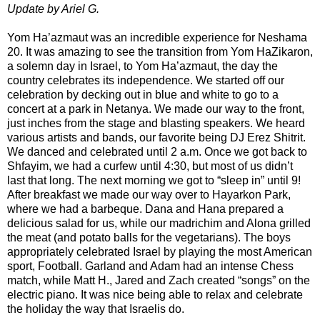
Update by Ariel G.
Yom Ha’azmaut was an incredible experience for Neshama
20. It was amazing to see the transition from Yom HaZikaron,
a solemn day in Israel, to Yom Ha’azmaut, the day the
country celebrates its independence. We started off our
celebration by decking out in blue and white to go to a
concert at a park in Netanya. We made our way to the front,
just inches from the stage and blasting speakers. We heard
various artists and bands, our favorite being DJ Erez Shitrit.
We danced and celebrated until 2 a.m. Once we got back to
Shfayim, we had a curfew until 4:30, but most of us didn’t
last that long. The next morning we got to “sleep in” until 9!
After breakfast we made our way over to Hayarkon Park,
where we had a barbeque. Dana and Hana prepared a
delicious salad for us, while our madrichim and Alona grilled
the meat (and potato balls for the vegetarians). The boys
appropriately celebrated Israel by playing the most American
sport, Football. Garland and Adam had an intense Chess
match, while Matt H., Jared and Zach created “songs” on the
electric piano. It was nice being able to relax and celebrate
the holiday the way that Israelis do.