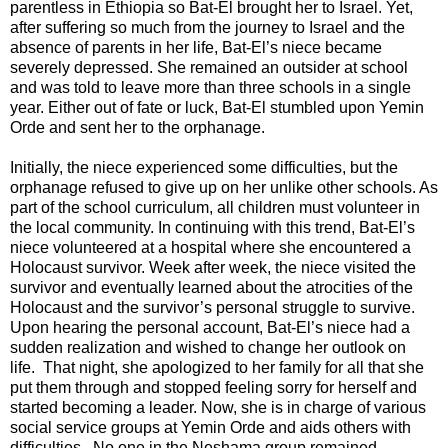
parentless in Ethiopia so Bat-El brought her to Israel. Yet,
after suffering so much from the journey to Israel and the
absence of parents in her life, Bat-El’s niece became
severely depressed. She remained an outsider at school
and was told to leave more than three schools in a single
year. Either out of fate or luck, Bat-El stumbled upon Yemin
Orde and sent her to the orphanage.
Initially, the niece experienced some difficulties, but the
orphanage refused to give up on her unlike other schools. As
part of the school curriculum, all children must volunteer in
the local community. In continuing with this trend, Bat-El’s
niece volunteered at a hospital where she encountered a
Holocaust survivor. Week after week, the niece visited the
survivor and eventually learned about the atrocities of the
Holocaust and the survivor’s personal struggle to survive.
Upon hearing the personal account, Bat-El’s niece had a
sudden realization and wished to change her outlook on
life. That night, she apologized to her family for all that she
put them through and stopped feeling sorry for herself and
started becoming a leader. Now, she is in charge of various
social service groups at Yemin Orde and aids others with
difficulties. No one in the Neshama group remained