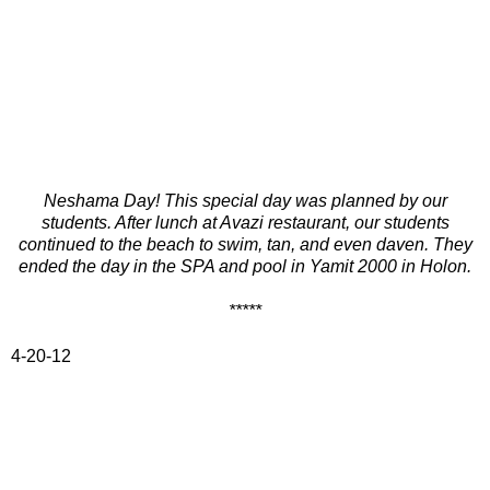
Neshama Day! This special day was planned by our
students. After lunch at Avazi restaurant, our students
continued to the beach to swim, tan, and even
daven. They
ended the day in the SPA and pool in Yamit 2000 in Holon.
*****
4-20-12